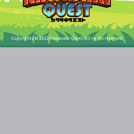
Copyrights © 2022 Kawasaki-Quest. All rights reserved.