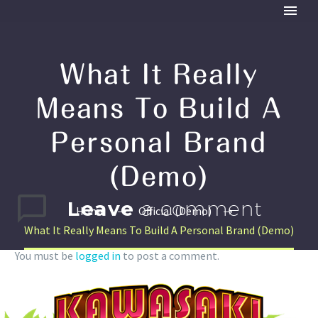
What It Really
Means To Build A
Personal Brand
(Demo)
Leave
a comment
Home
Official (Demo)
What It Really Means To Build A Personal Brand (Demo)
You must be
logged in
to post a comment.